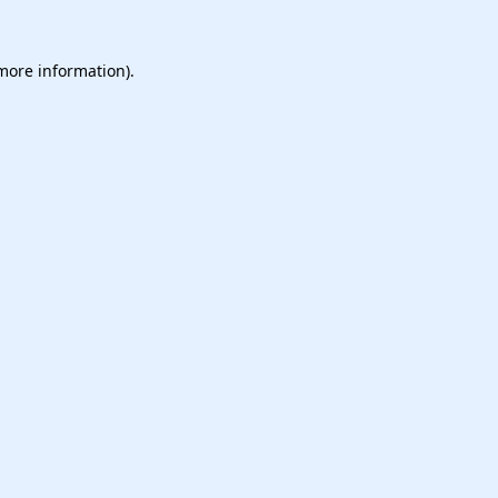
 more information).