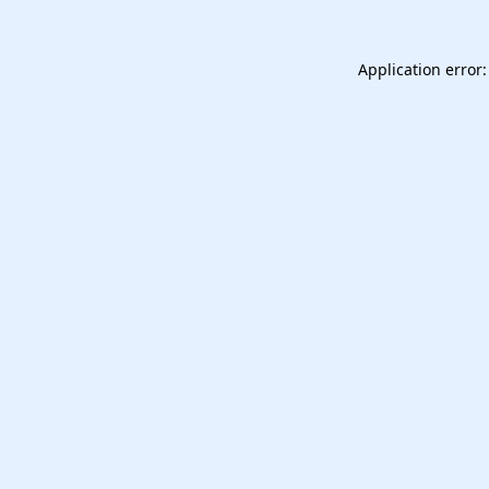
Application error: