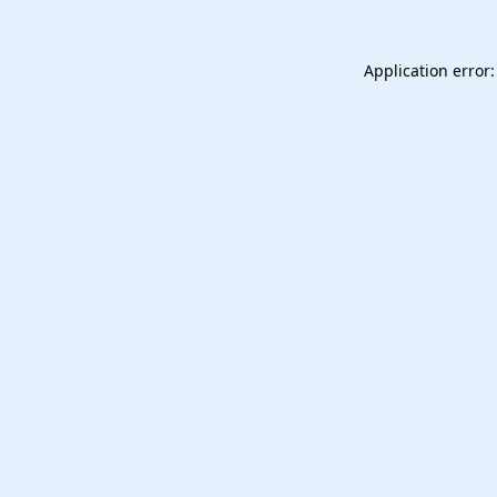
Application error: