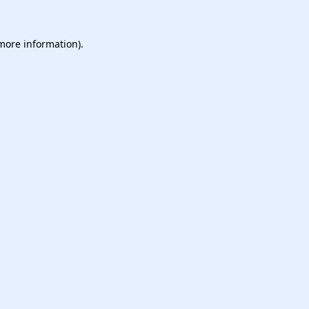
 more information).