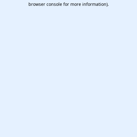
browser console for more information).