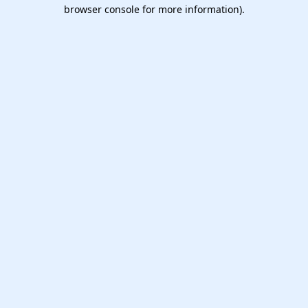
browser console for more information).