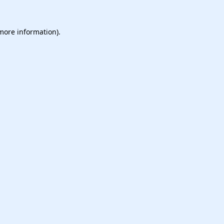
 more information).