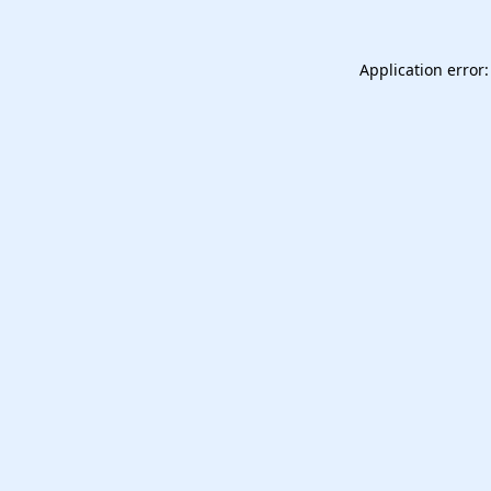
Application error: