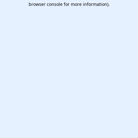
browser console for more information).