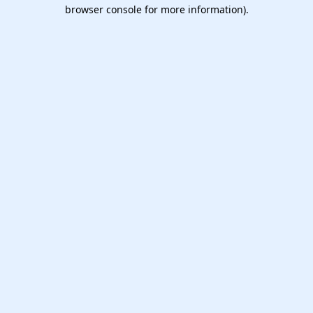
browser console for more information).