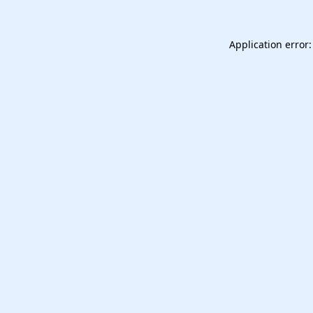
Application error: