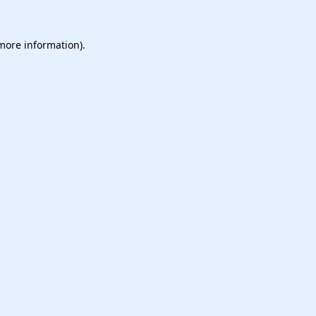
 more information).