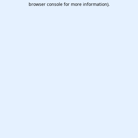
browser console for more information).