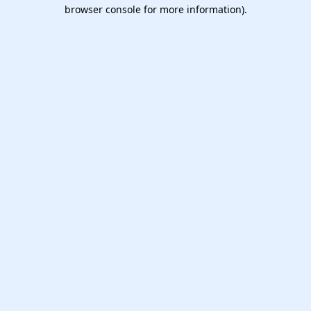
browser console for more information).