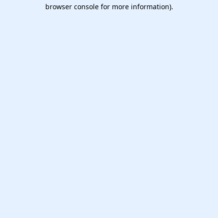
browser console for more information).