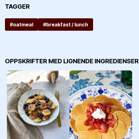
TAGGER
#oatmeal
#breakfast / lunch
OPPSKRIFTER MED LIGNENDE INGREDIENSER