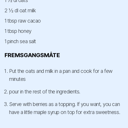
1 ½ dl oats
2 ½ dl oat milk
1 tbsp raw cacao
1 tbsp honey
1 pinch sea salt
FREMSGANGSMÅTE
Put the oats and milk in a pan and cook for a few
minutes
pour in the rest of the ingredients.
Serve with berries as a topping. If you want, you can
have a little maple syrup on top for extra sweetness.