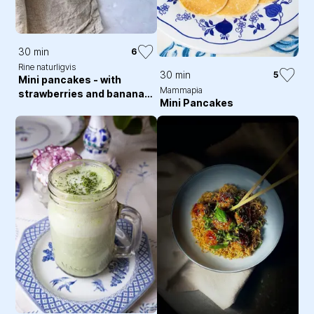
30 min
6
Rine naturligvis
30 min
5
Mini pancakes - with
Mammapia
strawberries and banana
Mini Pancakes
slices