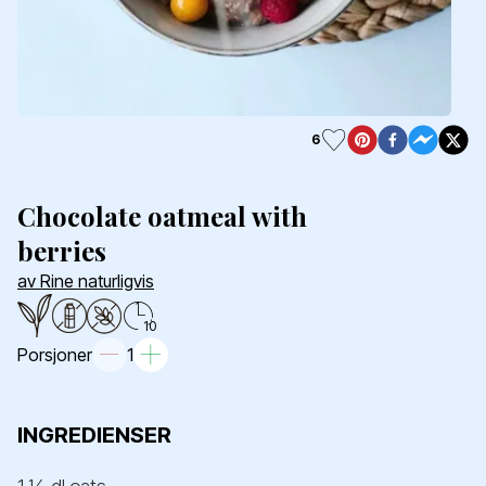
6
Chocolate oatmeal with
berries
av Rine naturligvis
10
Porsjoner
1
INGREDIENSER