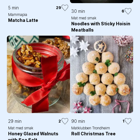
5 min
29
30 min
6
Mammapia
Mat med smak
Matcha Latte
Noodles with Sticky Hoisin
Meatballs
29 min
90 min
2
1
Mat med smak
Matklubben Trondheim
Honey Glazed Walnuts
Roll Christmas Tree
with Sea Salt