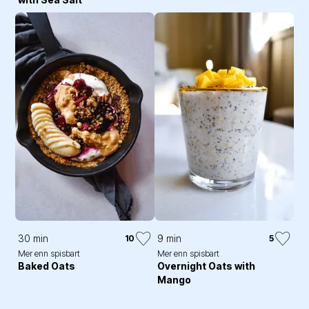
30 min
9 min
10
5
Mer enn spisbart
Mer enn spisbart
Baked Oats
Overnight Oats with
Mango