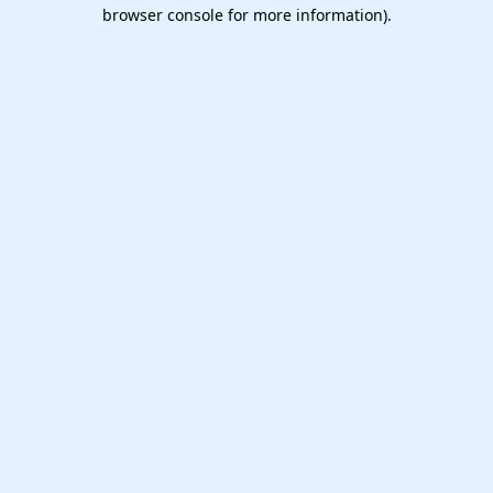
browser console for more information).