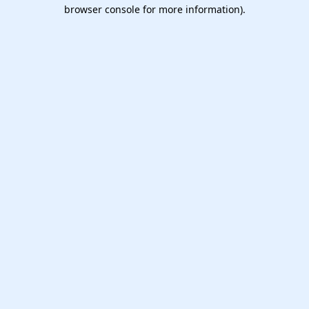
browser console for more information).