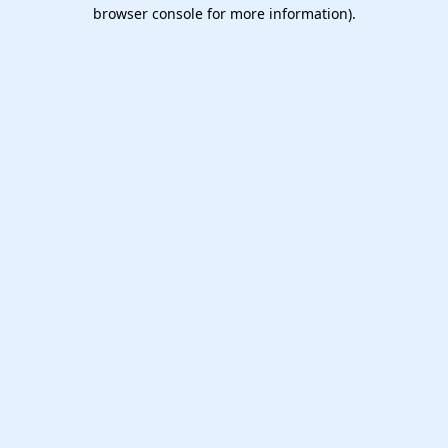
browser console for more information).