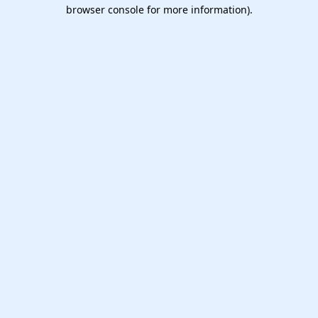
browser console for more information).