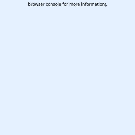
browser console for more information).