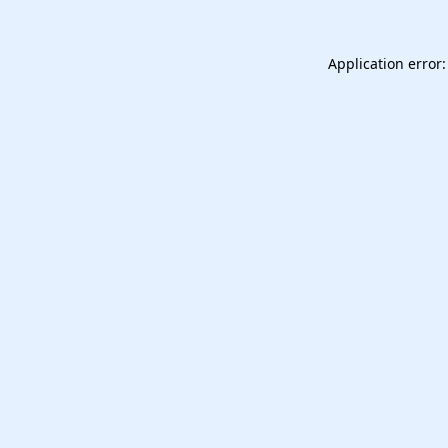
Application error: