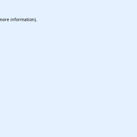
 more information).