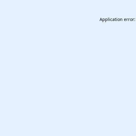
Application error: