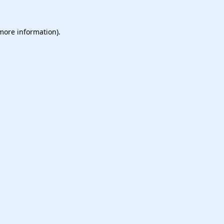
 more information).