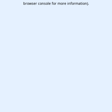
browser console for more information).