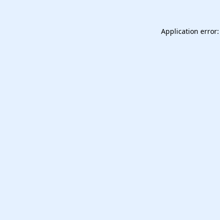
Application error: