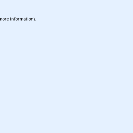
 more information).