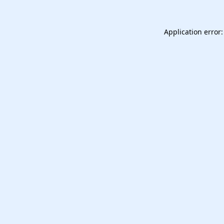
Application error: