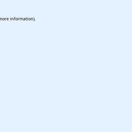
 more information).