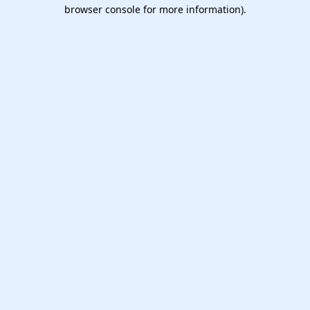
browser console for more information).