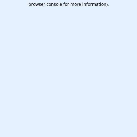
browser console for more information).