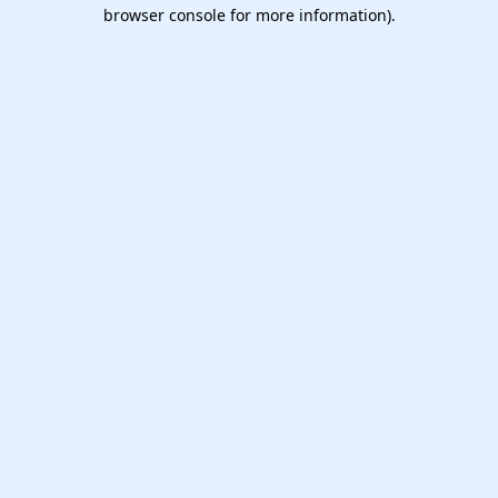
browser console for more information).