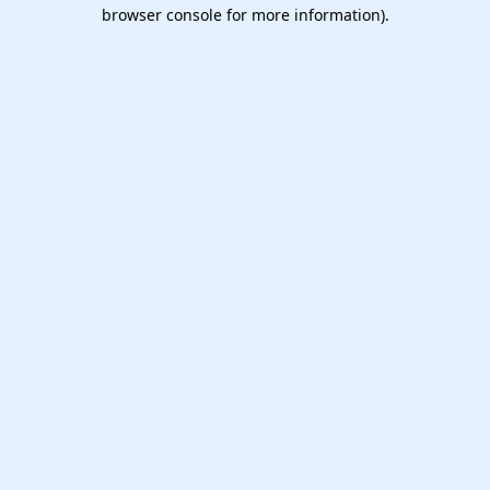
browser console for more information).