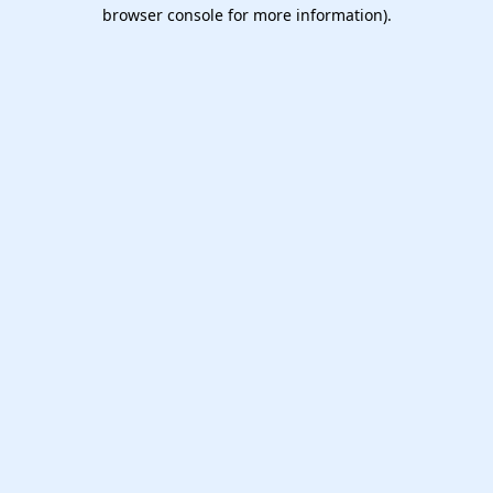
browser console for more information).