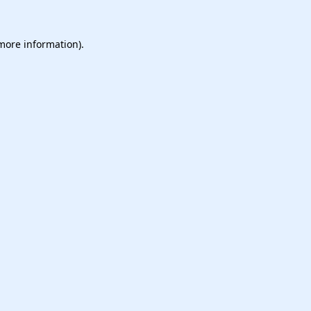
 more information).