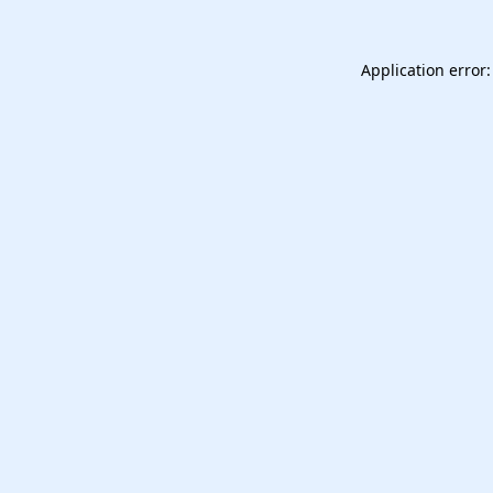
Application error: