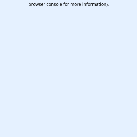
browser console for more information).