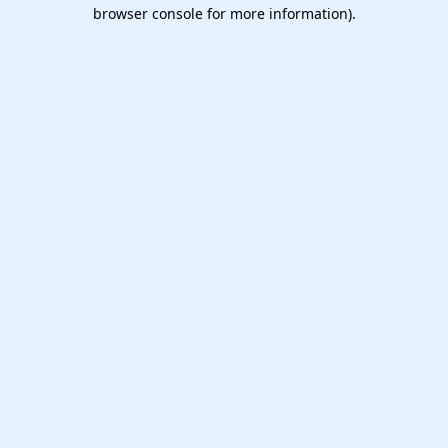
browser console for more information).