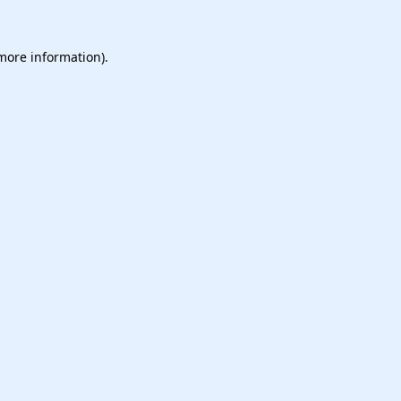
 more information).