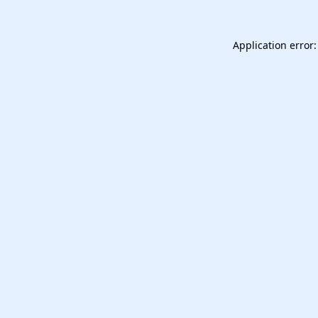
Application error: