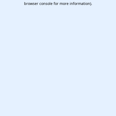
browser console for more information).