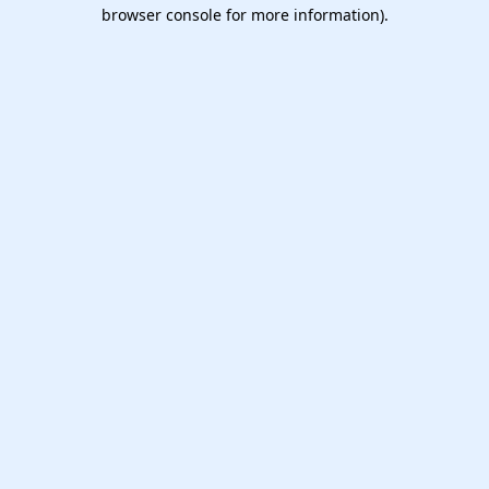
browser console for more information).