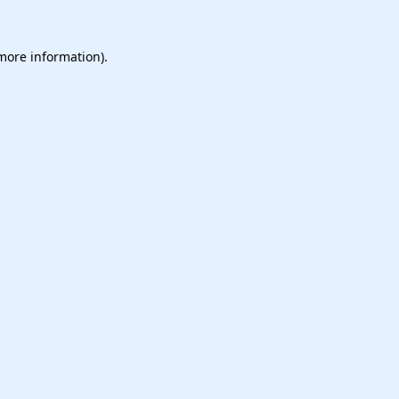
 more information).