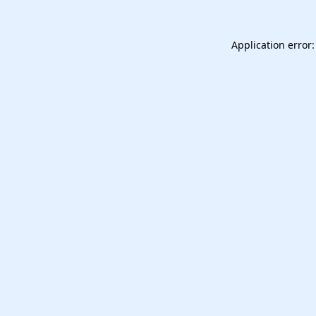
Application error: