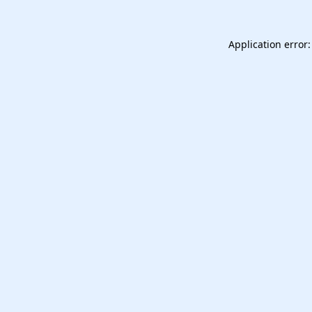
Application error: