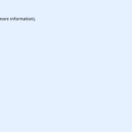
 more information).