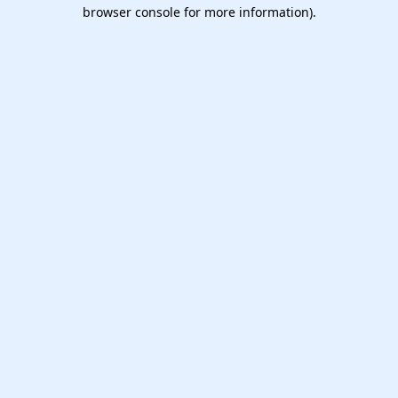
browser console for more information).