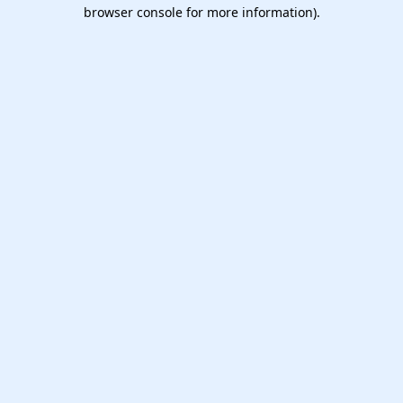
browser console for more information).