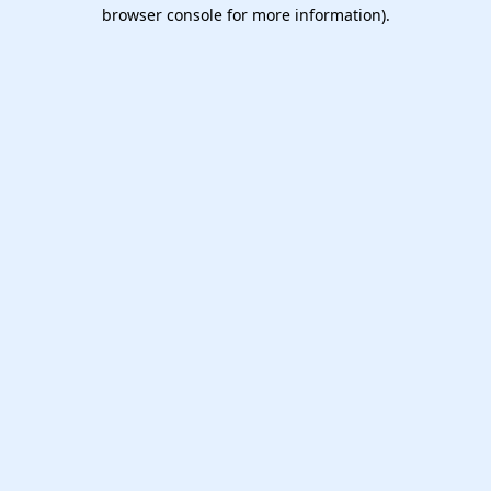
browser console for more information).