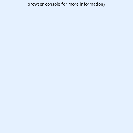
browser console for more information).