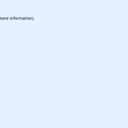
 more information).