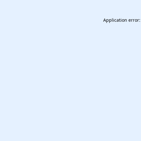
Application error: