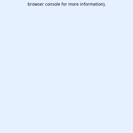
browser console for more information).