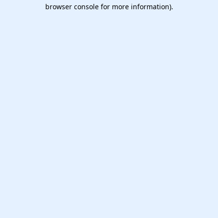
browser console for more information).