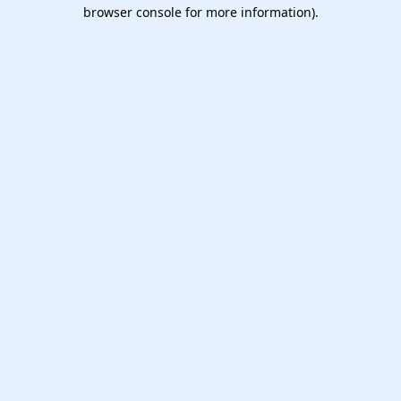
browser console for more information).