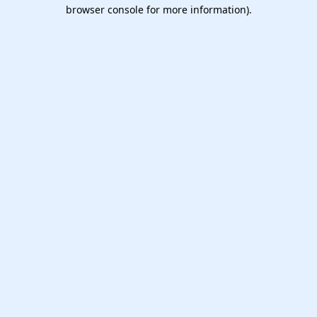
browser console for more information).