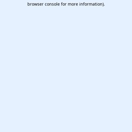
browser console for more information).