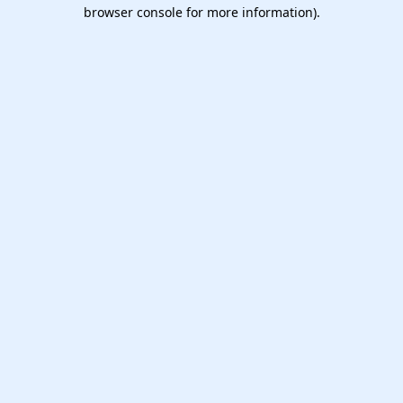
browser console for more information).