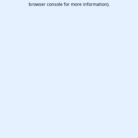
browser console for more information).