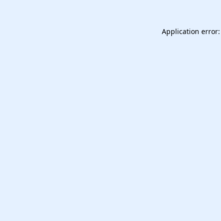
Application error: