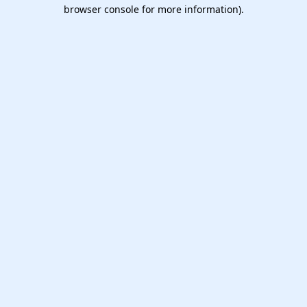
browser console for more information).