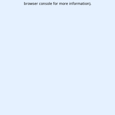
browser console for more information).